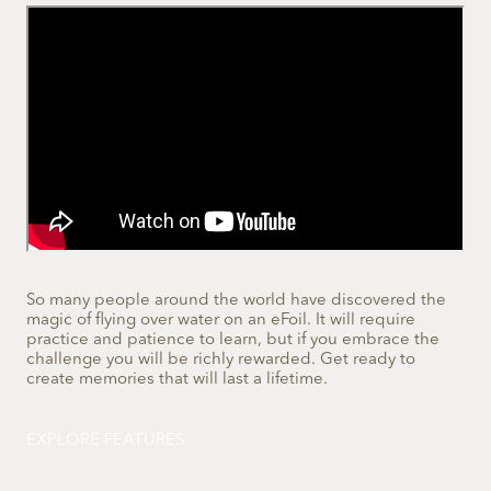
So many people around the world have discovered the
magic of flying over water on an eFoil. It will require
practice and patience to learn, but if you embrace the
challenge you will be richly rewarded. Get ready to
create memories that will last a lifetime.
EXPLORE FEATURES