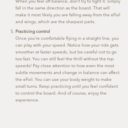
When you feel off balance, don’t try to fight it. Simply
fall in the same direction as the board. That will
make it most likely you are falling away from the eFoil
and wings, which are the sharpest parts.
Practicing control
Once you’re comfortable flying in a straight line, you
can play with your speed. Notice how your ride gets
smoother at faster speeds, but be careful not to go
too fast. You can still feel the thrill without the top
speeds! Pay close attention to how even the most
subtle movements and change in balance can affect
the eFoil. You can use your body weight to make
small turns. Keep practicing until you feel confident
to control the board. And of course, enjoy the
experience.