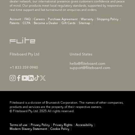
dealer network, our international presence gives customers confidence and peace
of mind. Our products meet local regulatory standards, supported by responsive,
real-time support and fast turnaround on enquiries and orders.
Account
FAQ
Careers
Purchase Agreement
Warranty
Shipping Policy
Patents
CCPA
Become a Dealer
Gift Cards
Sitemap
Fliteboard Pty Ltd
United States
hello@fliteboard.com
+1 833 359 0940
support@fliteboard.com
Fliteboard is a division of Brunswick Corporation. The names of other companies,
products and services are the property of their respective owners.
© Fliteboard Pty Ltd. 2025 All rights reserved.
Terms of use
Privacy Policy
Privacy Rights
Accessibility
Modern Slavery Statement
Cookie Policy