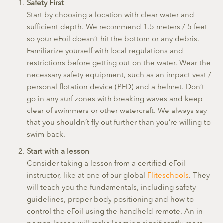
Safety First
Start by choosing a location with clear water and
sufficient depth. We recommend 1.5 meters / 5 feet
so your eFoil doesn’t hit the bottom or any debris.
Familiarize yourself with local regulations and
restrictions before getting out on the water. Wear the
necessary safety equipment, such as an impact vest /
personal flotation device (PFD) and a helmet. Don’t
go in any surf zones with breaking waves and keep
clear of swimmers or other watercraft. We always say
that you shouldn’t fly out further than you’re willing to
swim back.
Start with a lesson
Consider taking a lesson from a certified eFoil
instructor, like at one of our global
Fliteschools
. They
will teach you the fundamentals, including safety
guidelines, proper body positioning and how to
control the eFoil using the handheld remote. An in-