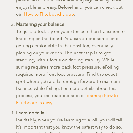
person lesson will make learning significantly more
enjoyable and easy. Beforehand, you can check out
our
How to Fliteboard video
.
Mastering your balance
To get started, lay on your stomach then transition to
kneeling on the board. You can spend some time
getting comfortable in that position, eventually
planing on your knees. The next step is to get
standing, with a focus on finding stability. While
surfing requires more back foot pressure, eFoiling
requires more front foot pressure. Find the sweet
spot where you are far enough forward to maintain
balance while foiling. For more details about this
process, you can read our article
Learning how to
Fliteboard is easy
.
Learning to fall
Inevitably, when you’re learning to eFoil, you will fall.
It’s important that you know the safest way to do so.