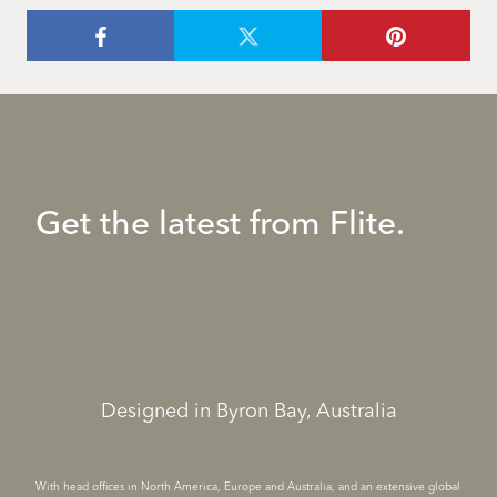
Get the latest from Flite.
Designed in Byron Bay, Australia
With head offices in North America, Europe and Australia, and an extensive global