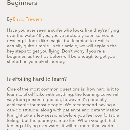
Beginners
By
David Trewern
Have you ever seen a surfer who looks like they’re flying
over the water? If yes, you’ve probably seen someone
eFoiling. It looks like magic, but learning to eFoil is
actually quite simple. In this article, we will explain the
key steps to get you flying. Don’t worry if you’re a
beginner, as the tips below will be enough to get you
started on your eFoil journey.
Is eFoiling hard to learn?
One of the most common questions is: how hard is it to
learn to eFoil? Like with anything, the learning curve will
vary from person to person, however it’s generally
achievable for most people. We recommend having a
can-do attitude, along with patience and determination.
It might take a few sessions before you feel comfortable
foiling, but the journey can be fun. When you get that
feeling of flying over water, it will be more than worth it.