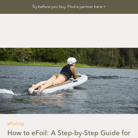
Skip
Try before you buy. Find a partner here >
to
content
eFoiling
How to eFoil: A Step-by-Step Guide for