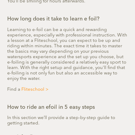
You’ll be smiling for hours afterwards.
How long does it take to learn e foil?
Learning to e-foil can be a quick and rewarding
experience, especially with professional instruction. With
a lesson at a Fliteschool, you can expect to be up and
riding within minutes. The exact time it takes to master
the basics may vary depending on your previous
watersports experience and the set up you choose, but
e-foiling is generally considered a relatively easy sport to
learn. With the right setup and guidance, you'll find that
e-foiling is not only fun but also an accessible way to
enjoy the water.
Find a
Fliteschool >
How to ride an efoil in 5 easy steps
In this section we’ll provide a step-by-step guide to
getting started.