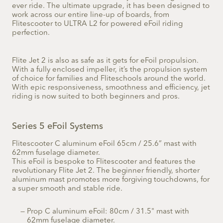
ever ride. The ultimate upgrade, it has been designed to
work across our entire line-up of boards, from
Flitescooter to ULTRA L2 for powered eFoil riding
perfection.
Flite Jet 2 is also as safe as it gets for eFoil propulsion.
With a fully enclosed impeller, it’s the propulsion system
of choice for families and Fliteschools around the world.
With epic responsiveness, smoothness and efficiency, jet
riding is now suited to both beginners and pros.
Series 5 eFoil Systems
Flitescooter C aluminum eFoil 65cm / 25.6” mast with
62mm fuselage diameter.
This eFoil is bespoke to Flitescooter and features the
revolutionary Flite Jet 2. The beginner friendly, shorter
aluminum mast promotes more forgiving touchdowns, for
a super smooth and stable ride.
Prop C aluminum eFoil: 80cm / 31.5" mast with
62mm fuselage diameter.