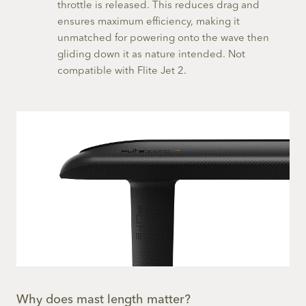
throttle is released. This reduces drag and
ensures maximum efficiency, making it
unmatched for powering onto the wave then
gliding down it as nature intended. Not
compatible with Flite Jet 2.
Why does mast length matter?