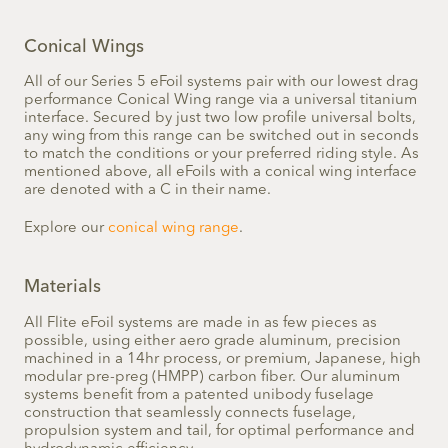
Conical Wings
All of our Series 5 eFoil systems pair with our lowest drag
performance Conical Wing range via a universal titanium
interface. Secured by just two low profile universal bolts,
any wing from this range can be switched out in seconds
to match the conditions or your preferred riding style. As
mentioned above, all eFoils with a conical wing interface
are denoted with a C in their name.
Explore our
conical wing range
.
Materials
All Flite eFoil systems are made in as few pieces as
possible, using either aero grade aluminum, precision
machined in a 14hr process, or premium, Japanese, high
modular pre-preg (HMPP) carbon fiber. Our aluminum
systems benefit from a patented unibody fuselage
construction that seamlessly connects fuselage,
propulsion system and tail, for optimal performance and