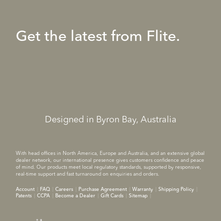
Get the latest from Flite.
Designed in Byron Bay, Australia
With head offices in North America, Europe and Australia, and an extensive global
dealer network, our international presence gives customers confidence and peace
of mind. Our products meet local regulatory standards, supported by responsive,
real-time support and fast turnaround on enquiries and orders.
Account
FAQ
Careers
Purchase Agreement
Warranty
Shipping Policy
Patents
CCPA
Become a Dealer
Gift Cards
Sitemap