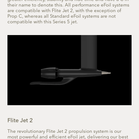
their name to denote this. All performance eFoil systems
are compatible with Flite Jet 2, with the exception of
Prop C, whereas all Standard eFoil systems are not
compatible with this Series 5 jet.
Flite Jet 2
The revolutionary Flite Jet 2 propulsion system is our
most powerful and efficient eFoil jet, delivering our best