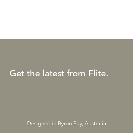
Get the latest from Flite.
Designed in Byron Bay, Australia