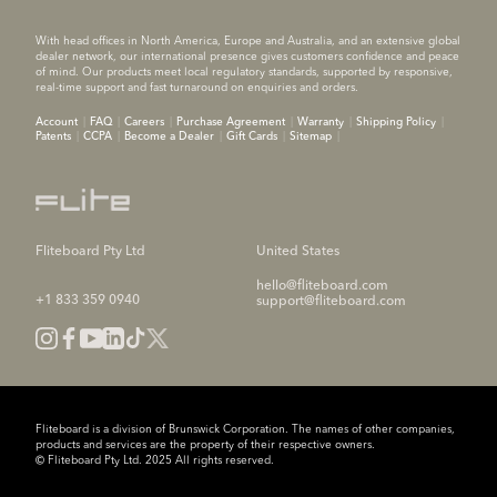
With head offices in North America, Europe and Australia, and an extensive global
dealer network, our international presence gives customers confidence and peace
of mind. Our products meet local regulatory standards, supported by responsive,
real-time support and fast turnaround on enquiries and orders.
Account
FAQ
Careers
Purchase Agreement
Warranty
Shipping Policy
Patents
CCPA
Become a Dealer
Gift Cards
Sitemap
Fliteboard Pty Ltd
United States
hello@fliteboard.com
+1 833 359 0940
support@fliteboard.com
Fliteboard is a division of Brunswick Corporation. The names of other companies,
products and services are the property of their respective owners.
© Fliteboard Pty Ltd. 2025 All rights reserved.