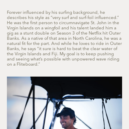
Forever influenced by his surfing background, he
describes his style as “very surf and surf-foil influenced.”
He was the first person to circumnavigate St. John in the
Virgin Islands on a wingfoil and his talent landed him a
gig as a stunt double on Season 3 of the Netflix hit Outer
Banks. As a native of that area in North Carolina, he was a
natural fit for the part. And while he loves to ride in Outer
Banks, he says “it sure is hard to beat the clear water of
the Virgin Islands and Fiji. My goal is to keep pushing
and seeing what’s possible with unpowered wave riding
on a Fliteboard.”