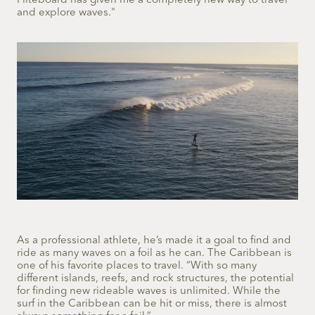
Fliteboard has given me a completely new way to travel
and explore waves."
As a professional athlete, he’s made it a goal to find and
ride as many waves on a foil as he can. The Caribbean is
one of his favorite places to travel. “With so many
different islands, reefs, and rock structures, the potential
for finding new rideable waves is unlimited. While the
surf in the Caribbean can be hit or miss, there is almost