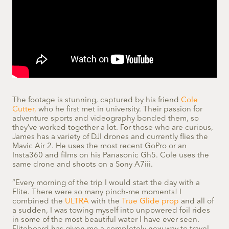
The footage is stunning, captured by his friend
Cole
Cutter,
who he first met in university. Their passion for
adventure sports and videography bonded them, so
they’ve worked together a lot. For those who are curious,
James has a variety of DJI drones and currently flies the
Mavic Air 2. He uses the most recent GoPro or an
Insta360 and films on his Panasonic Gh5. Cole uses the
same drone and shoots on a Sony A7iii.
“Every morning of the trip I would start the day with a
Flite. There were so many pinch-me moments! I
combined the
ULTRA
with the
True Glide prop
and all of
a sudden, I was towing myself into unpowered foil rides
in some of the most beautiful water I have ever seen.