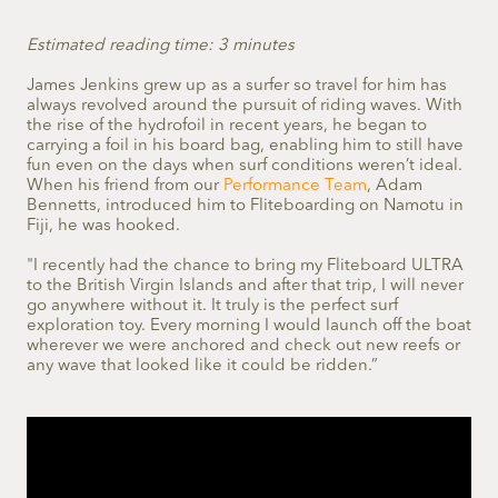
Estimated reading time: 3 minutes
James Jenkins grew up as a surfer so travel for him has
always revolved around the pursuit of riding waves. With
the rise of the hydrofoil in recent years, he began to
carrying a foil in his board bag, enabling him to still have
fun even on the days when surf conditions weren’t ideal.
When his friend from our
Performance Team
, Adam
Bennetts, introduced him to Fliteboarding on Namotu in
Fiji, he was hooked.
"I recently had the chance to bring my Fliteboard ULTRA
to the British Virgin Islands and after that trip, I will never
go anywhere without it. It truly is the perfect surf
exploration toy. Every morning I would launch off the boat
wherever we were anchored and check out new reefs or
any wave that looked like it could be ridden.”