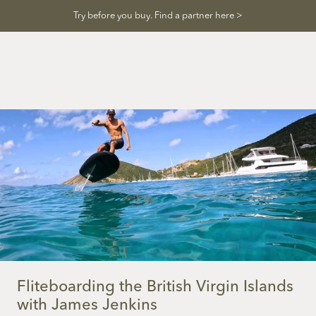
Skip
Try before you buy. Find a partner here >
to
content
Fliteboarding the British Virgin Islands
with James Jenkins