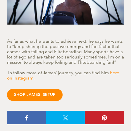
As far as what he wants to achieve next, he says he wants
to “keep sharing the positive energy and fun-factor that
comes with foiling and Fliteboarding. Many sports have a
lot of ego and are taken too seriously sometimes. I’m on a
mission to always keep foiling and Fliteboarding fun!”
To follow more of James’ journey, you can find him
here
on Instagram
.
SHOP JAMES' SETUP