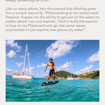
always something for a foil.”
Like so many others, he’s discovered that eFoiling gives
him a unique way to fly. “Fliteboarding to me means total
freedom. It gives me the ability to get out on the water no
matter where I am and explore. I find it really therapeutic
to hop on my Fliteboard and go ride some waves
unpowered or just explore new places by water.”