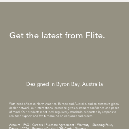
Get the latest from Flite.
Designed in Byron Bay, Australia
With head offices in North America, Europe and Australia, and an extensive global
dealer network, our international presence gives customers confidence and peace
of mind. Our products meet local regulatory standards, supported by responsive,
real-time support and fast turnaround on enquiries and orders.
Account
FAQ
Careers
Purchase Agreement
Warranty
Shipping Policy
Patents
CCPA
Become a Dealer
Gift Cards
Sitemap