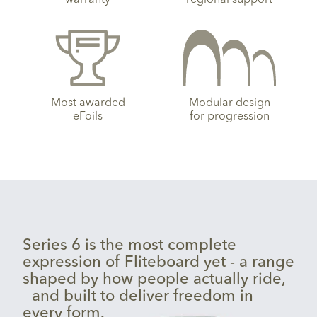
Most awarded
Modular design
eFoils
for progression
Series 6 is the most complete
expression of Fliteboard yet - a range
shaped by how people actually ride,
and built to deliver freedom in
every form.