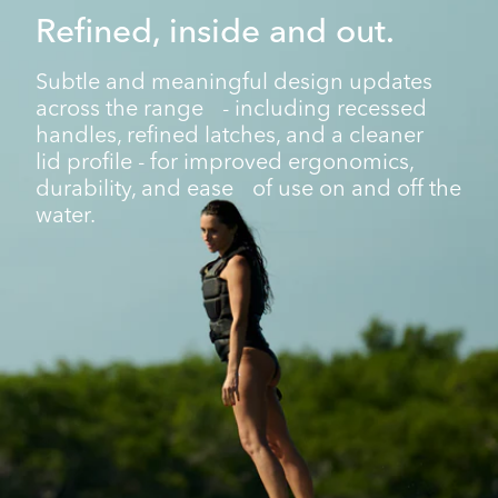
Refined, inside and out.
Subtle and meaningful design updates
across the range - including recessed
handles, refined latches, and a cleaner
lid profile - for improved ergonomics,
durability, and ease of use on and off the
water.