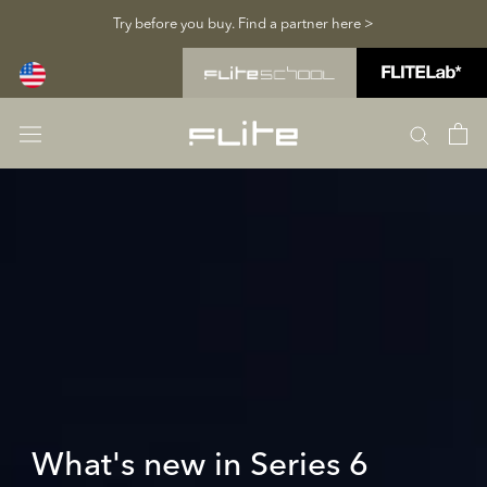
Skip
Try before you buy. Find a partner here >
to
content
What's new in Series 6