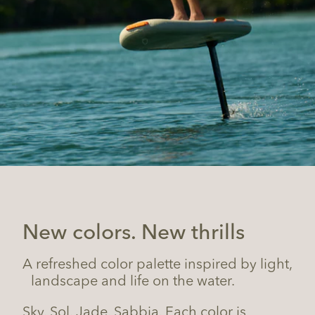
New colors. New thrills
A refreshed color palette inspired by light,
landscape and life on the water.
Sky. Sol. Jade. Sabbia. Each color is