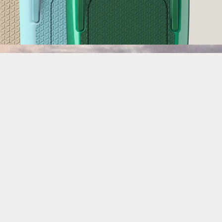
Built to ride waves like never
before.
ULTRA L3 introduces an integrated tail
kicker and optimized mast position,
delivering lighter swing weight, sharper
response and a more surf-like feel -
unlocking the next level of powered-off
wave riding.