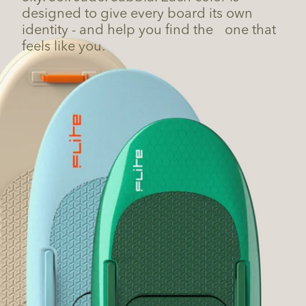
designed to give every board its own
identity - and help you find the one that
feels like you.