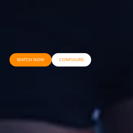
WATCH NOW
CONFIGURE