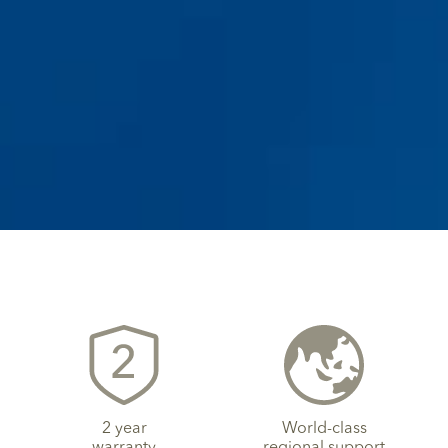
2 year
World-class
warranty
regional support